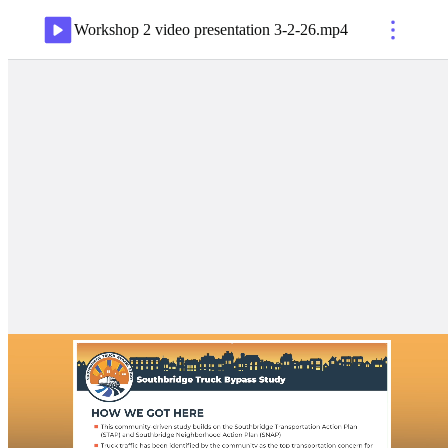
Workshop 2 video presentation 3-2-26
.
mp4