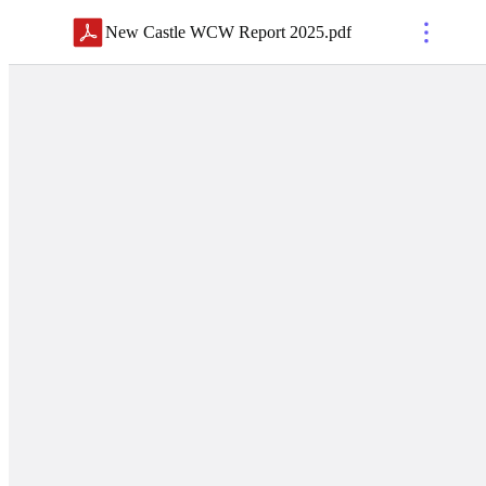
New Castle WCW Report 2025
.
pdf